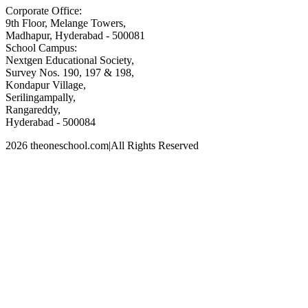
Corporate Office:
9th Floor, Melange Towers,
Madhapur, Hyderabad - 500081
School Campus:
Nextgen Educational Society,
Survey Nos. 190, 197 & 198,
Kondapur Village,
Serilingampally,
Rangareddy,
Hyderabad - 500084
2026 theoneschool.com
|
All Rights Reserved