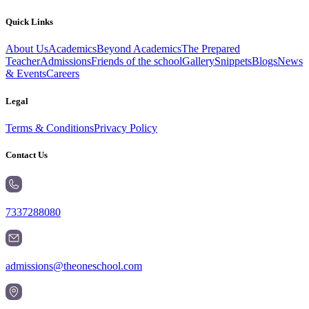
Quick Links
About Us
Academics
Beyond Academics
The Prepared
Teacher
Admissions
Friends of the school
Gallery
Snippets
Blogs
News
& Events
Careers
Legal
Terms & Conditions
Privacy Policy
Contact Us
7337288080
admissions@theoneschool.com