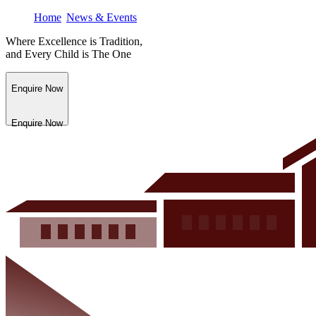
Home
News & Events
Where Excellence is Tradition,
and Every Child is The One
Enquire Now
Enquire Now