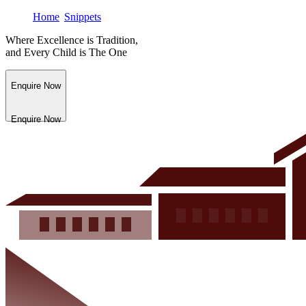
Home
Snippets
Where Excellence is Tradition,
and Every Child is The One
Enquire Now
Enquire Now