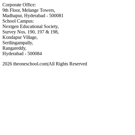
Corporate Office:
9th Floor, Melange Towers,
Madhapur, Hyderabad - 500081
School Campus:
Nextgen Educational Society,
Survey Nos. 190, 197 & 198,
Kondapur Village,
Serilingampally,
Rangareddy,
Hyderabad - 500084
2026 theoneschool.com
|
All Rights Reserved