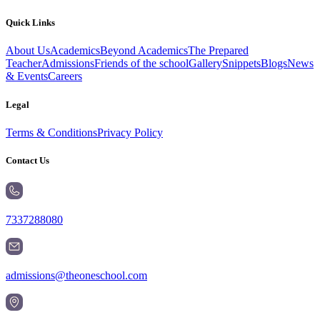
Quick Links
About Us
Academics
Beyond Academics
The Prepared
Teacher
Admissions
Friends of the school
Gallery
Snippets
Blogs
News
& Events
Careers
Legal
Terms & Conditions
Privacy Policy
Contact Us
7337288080
admissions@theoneschool.com