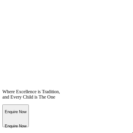
Where Excellence is Tradition,
and Every Child is The One
Enquire Now
Enquire Now