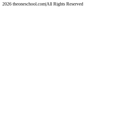
2026 theoneschool.com
|
All Rights Reserved