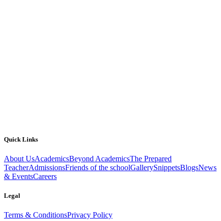
Quick Links
About Us
Academics
Beyond Academics
The Prepared
Teacher
Admissions
Friends of the school
Gallery
Snippets
Blogs
News
& Events
Careers
Legal
Terms & Conditions
Privacy Policy