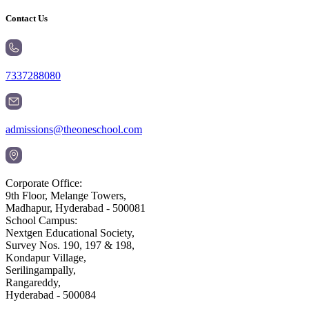
Contact Us
7337288080
admissions@theoneschool.com
Corporate Office:
9th Floor, Melange Towers,
Madhapur, Hyderabad - 500081
School Campus:
Nextgen Educational Society,
Survey Nos. 190, 197 & 198,
Kondapur Village,
Serilingampally,
Rangareddy,
Hyderabad - 500084